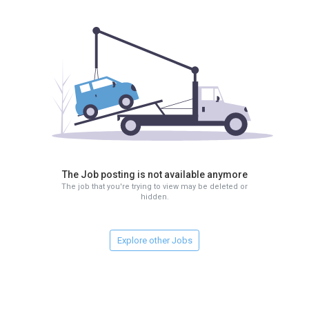
The Job posting is not available anymore
The job that you're trying to view may be deleted or
hidden.
Explore other Jobs